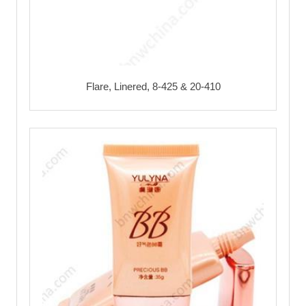
Flare, Linered, 8-425 & 20-410