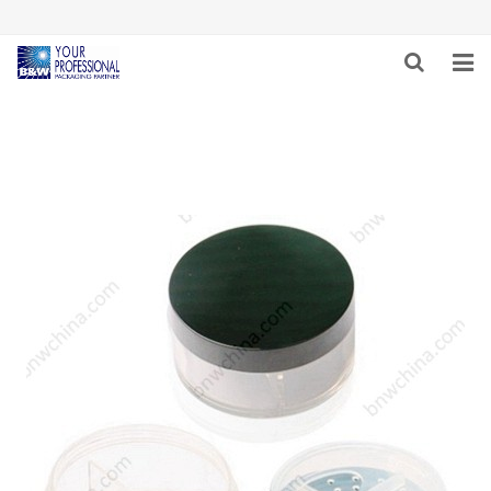
HOME
ABOUT US
PRODUCTS & SERVICES
NEWS
CAREER
INQUIRY
CONTACT US