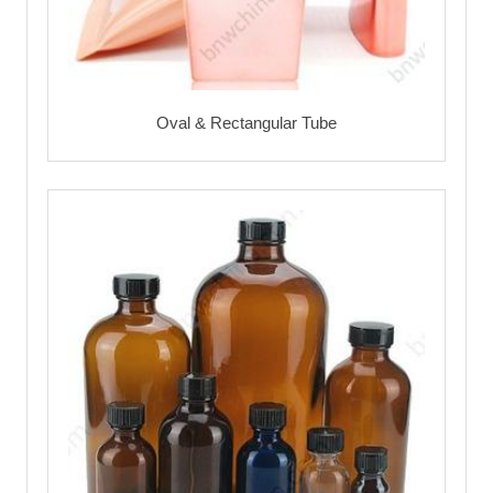
Oval & Rectangular Tube