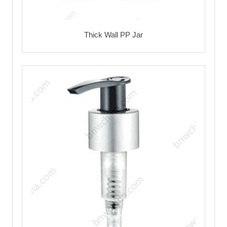
Thick Wall PP Jar