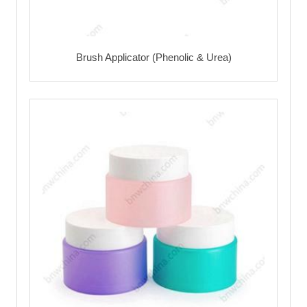
Brush Applicator (Phenolic & Urea)