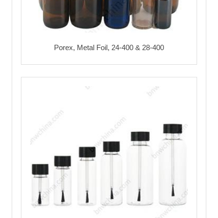
Porex, Metal Foil, 24-400 & 28-400