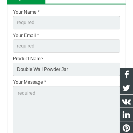
Your Name *
Your Email *
Product Name
Your Message *