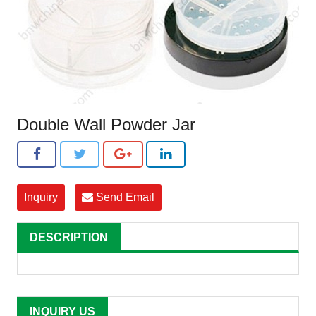
Double Wall Powder Jar
Inquiry
Send Email
DESCRIPTION
INQUIRY US