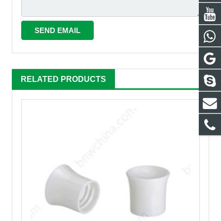
RELATED PRODUCTS