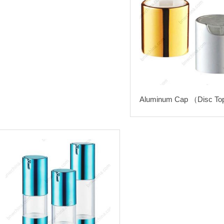
Aluminum Cap （Disc To