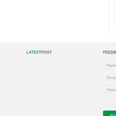
LATEST
POST
FEED