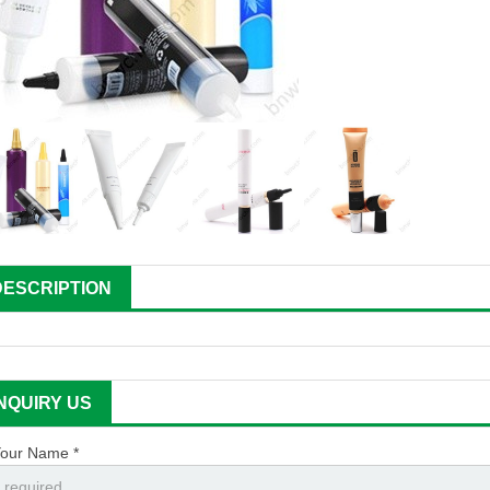
DESCRIPTION
INQUIRY US
our Name *