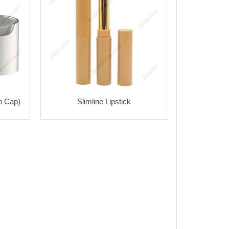
p Cap)
Slimline Lipstick