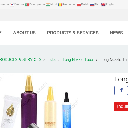
panese
Korean
Portuguese
Hindi
Romanian
Polish
Thai
English
E
ABOUT US
PRODUCTS & SERVICES
NEWS
RODUCTS & SERVICES
Tube
Long Nozzle Tube
Long Nozzle Tu
Long
Inqui