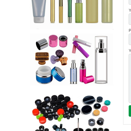
Y
P
Y