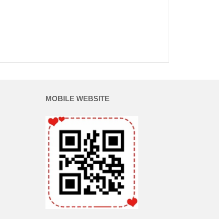
MOBILE WEBSITE