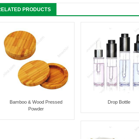
RELATED PRODUCTS
Bamboo & Wood Pressed
Drop Bottle
Powder