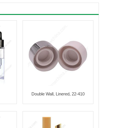
Double Wall, Linered, 22-410