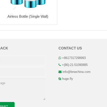
Airless Bottle (Single Wall)
BACK
CONTACT US
+8617317298993
+(86)-21-51090885
info@bnwchina.com
huge.fly