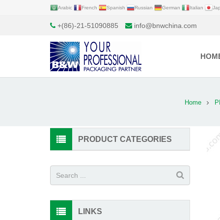
Arabic
French
Spanish
Russian
German
Italian
Ja
+(86)-21-51090885
info@bnwchina.com
HOM
Home
P
PRODUCT CATEGORIES
LINKS