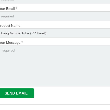
our Email *
roduct Name
our Message *