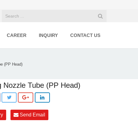
CAREER
INQUIRY
CONTACT US
be (PP Head)
 Nozzle Tube (PP Head)
ry
Send Email