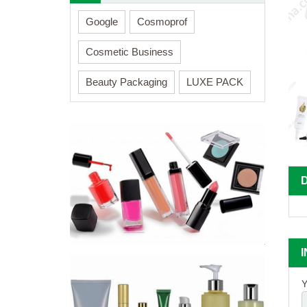
Google
Cosmoprof
Cosmetic Business
Beauty Packaging
LUXE PACK
Y